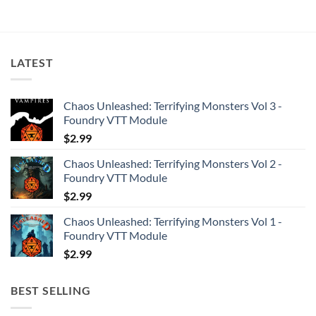
LATEST
Chaos Unleashed: Terrifying Monsters Vol 3 -
Foundry VTT Module
$
2.99
Chaos Unleashed: Terrifying Monsters Vol 2 -
Foundry VTT Module
$
2.99
Chaos Unleashed: Terrifying Monsters Vol 1 -
Foundry VTT Module
$
2.99
BEST SELLING