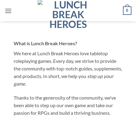
Skip
0
to
content
What is
Lunch Break Heroes
?
We here at Lunch Break Heroes love tabletop
roleplaying games. Every day, we strive to provide
the community with top-notch guides, supplements,
and products. In short, we help you
step up your
game.
Thanks to the generosity of the community, we’ve
been able to step up our own game and take our
passion for RPGs and build a thriving business.