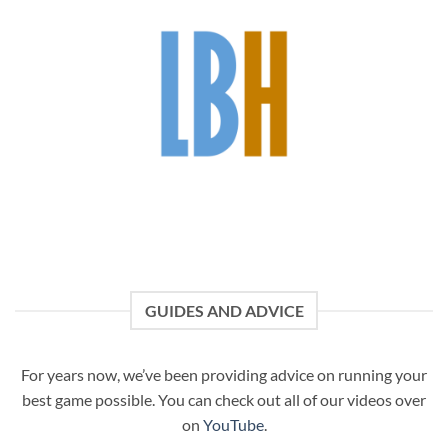
GUIDES AND ADVICE
For years now, we’ve been providing advice on running your
best game possible. You can check out all of our videos over
on
YouTube
.