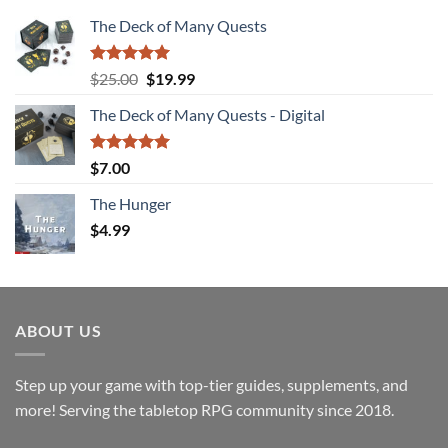
The Deck of Many Quests
Rated
4.94
Original
Current
$
25.00
$
19.99
out of 5
price
price
The Deck of Many Quests - Digital
was:
is:
$25.00.
$19.99.
Rated
5.00
$
7.00
out of 5
The Hunger
$
4.99
ABOUT US
Step up your game with top-tier guides, supplements, and
more! Serving the tabletop RPG community since 2018.