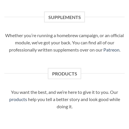
SUPPLEMENTS
Whether you’re running a homebrew campaign, or an official
module, we’ve got your back. You can find all of our
professionally written supplements over on our
Patreon
.
PRODUCTS
You want the best, and we’re here to give it to you. Our
products
help you tell a better story and look good while
doing it.