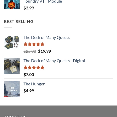
Foundry VTT Module
$
2.99
BEST SELLING
The Deck of Many Quests
Rated
4.94
Original
Current
$
25.00
$
19.99
out of 5
price
price
The Deck of Many Quests - Digital
was:
is:
$25.00.
$19.99.
Rated
5.00
$
7.00
out of 5
The Hunger
$
4.99
ABOUT US