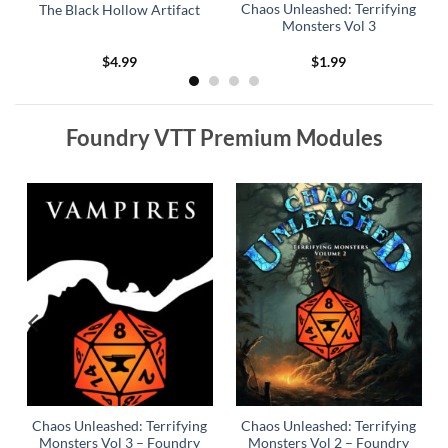
Chaos Unleashed: Terrifying
The Black Hollow Artifact
Monsters Vol 3
$
4.99
$
1.99
Foundry VTT Premium Modules
y
Chaos Unleashed: Terrifying
Chaos Unleashed: Terrifying
Monsters Vol 3 – Foundry
Monsters Vol 2 – Foundry