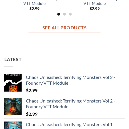
VTT Module
VTT Module
$
2.99
$
2.99
SEE ALL PRODUCTS
LATEST
Chaos Unleashed: Terrifying Monsters Vol 3 -
Foundry VTT Module
$
2.99
Chaos Unleashed: Terrifying Monsters Vol 2 -
Foundry VTT Module
$
2.99
Chaos Unleashed: Terrifying Monsters Vol 1 -