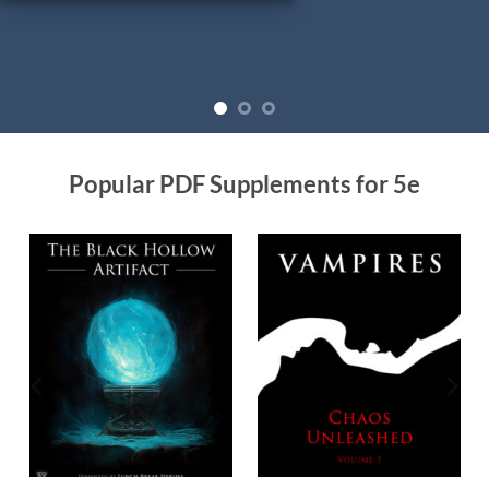
Popular PDF Supplements for 5e