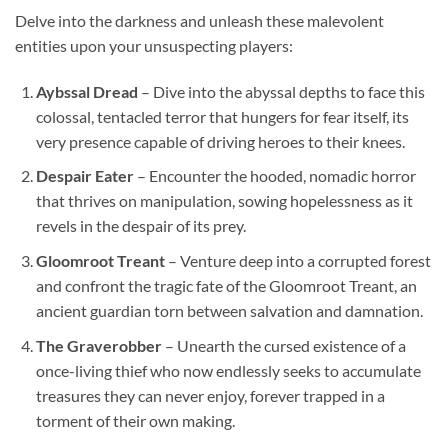
Delve into the darkness and unleash these malevolent
entities upon your unsuspecting players:
Aybssal Dread
– Dive into the abyssal depths to face this
colossal, tentacled terror that hungers for fear itself, its
very presence capable of driving heroes to their knees.
Despair Eater
– Encounter the hooded, nomadic horror
that thrives on manipulation, sowing hopelessness as it
revels in the despair of its prey.
Gloomroot Treant
– Venture deep into a corrupted forest
and confront the tragic fate of the Gloomroot Treant, an
ancient guardian torn between salvation and damnation.
The Graverobber
– Unearth the cursed existence of a
once-living thief who now endlessly seeks to accumulate
treasures they can never enjoy, forever trapped in a
torment of their own making.