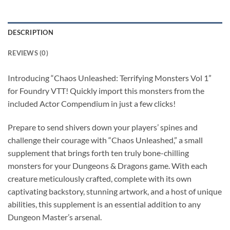
DESCRIPTION
REVIEWS (0)
Introducing “Chaos Unleashed: Terrifying Monsters Vol 1”
for Foundry VTT! Quickly import this monsters from the
included Actor Compendium in just a few clicks!
Prepare to send shivers down your players’ spines and
challenge their courage with “Chaos Unleashed,” a small
supplement that brings forth ten truly bone-chilling
monsters for your Dungeons & Dragons game. With each
creature meticulously crafted, complete with its own
captivating backstory, stunning artwork, and a host of unique
abilities, this supplement is an essential addition to any
Dungeon Master’s arsenal.