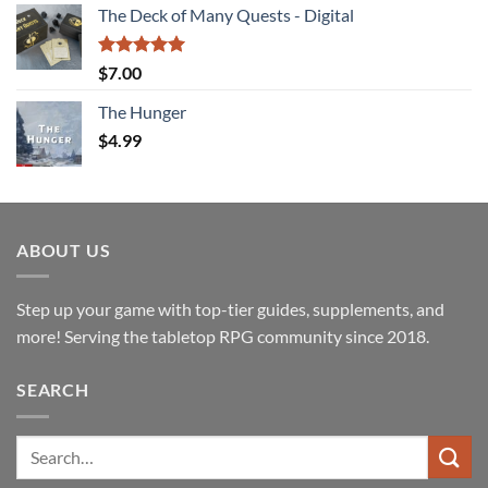
The Deck of Many Quests - Digital
was:
is:
$25.00.
$19.99.
Rated
5.00
$
7.00
out of 5
The Hunger
$
4.99
ABOUT US
Step up your game with top-tier guides, supplements, and
more! Serving the tabletop RPG community since 2018.
SEARCH
Search
for: