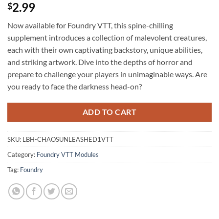
2.99
$
Now available for Foundry VTT, this spine-chilling
supplement introduces a collection of malevolent creatures,
each with their own captivating backstory, unique abilities,
and striking artwork. Dive into the depths of horror and
prepare to challenge your players in unimaginable ways. Are
you ready to face the darkness head-on?
ADD TO CART
SKU:
LBH-CHAOSUNLEASHED1VTT
Category:
Foundry VTT Modules
Tag:
Foundry