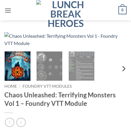
Skip
0
to
content
HOME
/
FOUNDRY VTT MODULES
Chaos Unleashed: Terrifying Monsters
Vol 1 – Foundry VTT Module