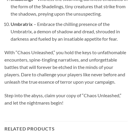
the form of the Shadelings, tiny creatures that strike from
the shadows, preying upon the unsuspecting.
Umbratrix
– Embrace the chilling presence of the
Umbratrix, a demon of shadow and dread, shrouded in
darkness and fueled by an insatiable appetite for fear.
With “Chaos Unleashed,” you hold the keys to unfathomable
encounters, spine-tingling narratives, and unforgettable
battles that will forever be etched in the minds of your
players. Dare to challenge your players like never before and
unleash the true essence of terror upon your campaign.
Step into the abyss, claim your copy of “Chaos Unleashed,”
and let the nightmares begin!
RELATED PRODUCTS