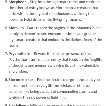
Morpheon
– Step into the nightmare realm and confront
the ethereal entity known as Morpheon, a creature that
lurks within the edges of consciousness, wielding the
power to twist dreams into living nightmares.
Motakka
– Dare to face the origins of the infamous “sleep
paralysis demon” as you encounter Motakka, a greater
nightmare creature that embodies the darkest fears of the
realm.
Psychothorn
– Beware the sinister presence of the
Psychothorn, an insidious entity that feeds on the fragility
of thoughts and memories, leaving its victims vulnerable
and broken.
Stormshrieker
– Feel the electric charge in the air as you
encounter the terrifying Stormshrieker, an ethereal
banshee-like being capable of commanding storms and
wielding the raw power of lightning.
Shadelings
– Witness the swarming darkness embodied in