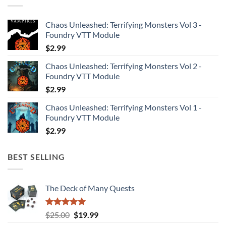
Chaos Unleashed: Terrifying Monsters Vol 3 -
Foundry VTT Module
$
2.99
Chaos Unleashed: Terrifying Monsters Vol 2 -
Foundry VTT Module
$
2.99
Chaos Unleashed: Terrifying Monsters Vol 1 -
Foundry VTT Module
$
2.99
BEST SELLING
The Deck of Many Quests
Rated
4.94
Original
Current
$
25.00
$
19.99
out of 5
price
price