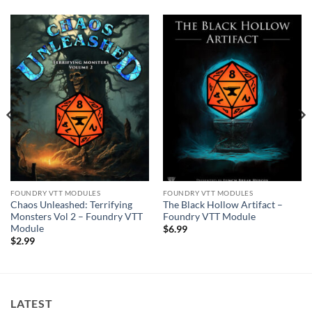
FOUNDRY VTT MODULES
FOUNDRY VTT MODULES
Chaos Unleashed: Terrifying
The Black Hollow Artifact –
Monsters Vol 2 – Foundry VTT
Foundry VTT Module
Module
$
6.99
$
2.99
LATEST