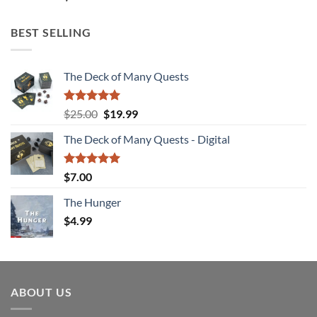
BEST SELLING
The Deck of Many Quests
Rated
4.94
Original
Current
$
25.00
$
19.99
out of 5
price
price
The Deck of Many Quests - Digital
was:
is:
$25.00.
$19.99.
Rated
5.00
$
7.00
out of 5
The Hunger
$
4.99
ABOUT US