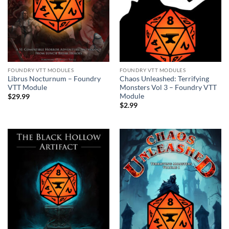
FOUNDRY VTT MODULES
FOUNDRY VTT MODULES
Librus Nocturnum – Foundry
Chaos Unleashed: Terrifying
VTT Module
Monsters Vol 3 – Foundry VTT
Module
$
29.99
$
2.99