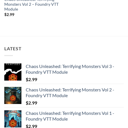
Monsters Vol 2 – Foundry VTT
Module
$
2.99
LATEST
Chaos Unleashed: Terrifying Monsters Vol 3 -
Foundry VTT Module
$
2.99
Chaos Unleashed: Terrifying Monsters Vol 2 -
Foundry VTT Module
$
2.99
Chaos Unleashed: Terrifying Monsters Vol 1 -
Foundry VTT Module
$
2.99