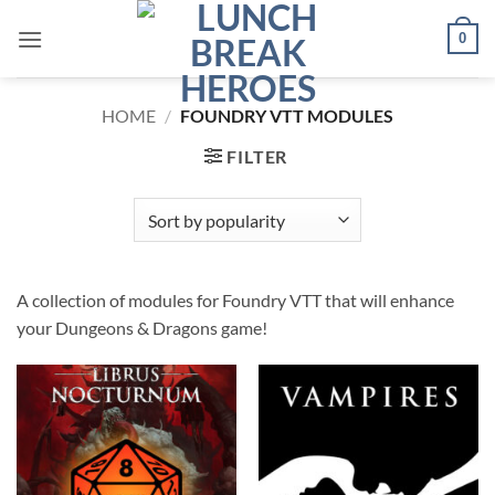
Skip
0
to
content
HOME
/
FOUNDRY VTT MODULES
FILTER
A collection of modules for Foundry VTT that will enhance
your Dungeons & Dragons game!