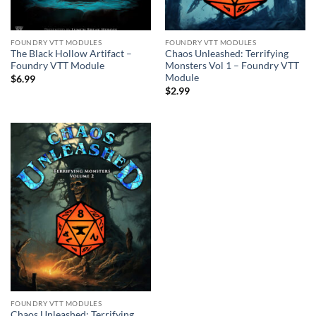
FOUNDRY VTT MODULES
FOUNDRY VTT MODULES
The Black Hollow Artifact –
Chaos Unleashed: Terrifying
Foundry VTT Module
Monsters Vol 1 – Foundry VTT
Module
$
6.99
$
2.99
FOUNDRY VTT MODULES
Chaos Unleashed: Terrifying