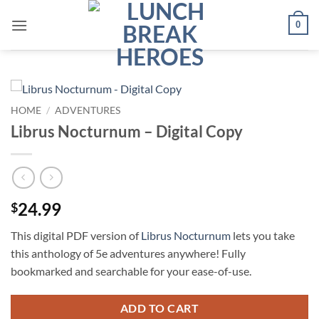
Skip
0
to
content
HOME
/
ADVENTURES
Librus Nocturnum – Digital Copy
24.99
$
This digital PDF version of
Librus Nocturnum
lets you take
this anthology of 5e adventures anywhere! Fully
bookmarked and searchable for your ease-of-use.
ADD TO CART