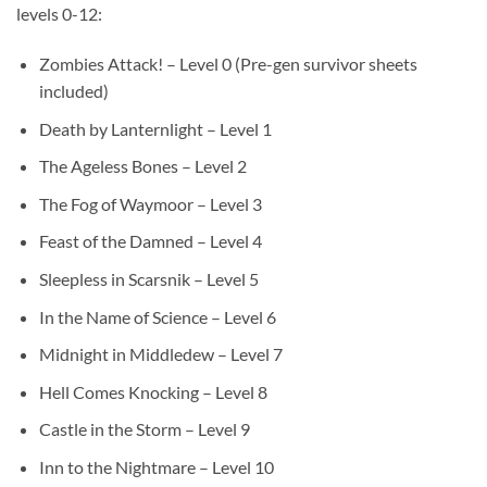
levels 0-12:
Zombies Attack! – Level 0 (Pre-gen survivor sheets
included)
Death by Lanternlight – Level 1
The Ageless Bones – Level 2
The Fog of Waymoor – Level 3
Feast of the Damned – Level 4
Sleepless in Scarsnik – Level 5
In the Name of Science – Level 6
Midnight in Middledew – Level 7
Hell Comes Knocking – Level 8
Castle in the Storm – Level 9
Inn to the Nightmare – Level 10