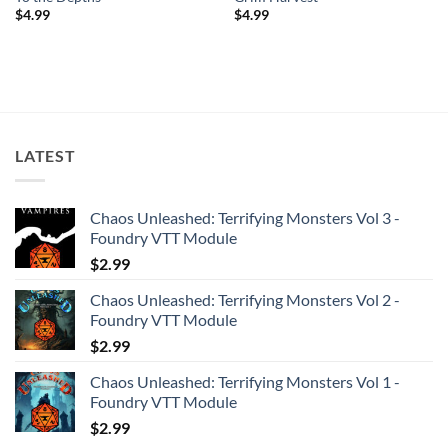
$
4.99
$
4.99
LATEST
Chaos Unleashed: Terrifying Monsters Vol 3 -
Foundry VTT Module
$
2.99
Chaos Unleashed: Terrifying Monsters Vol 2 -
Foundry VTT Module
$
2.99
Chaos Unleashed: Terrifying Monsters Vol 1 -
Foundry VTT Module
$
2.99