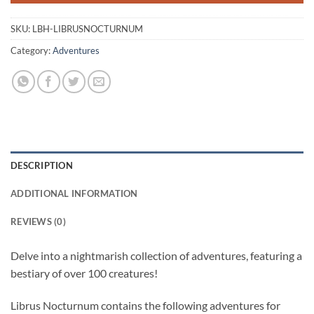
SKU:
LBH-LIBRUSNOCTURNUM
Category:
Adventures
DESCRIPTION
ADDITIONAL INFORMATION
REVIEWS (0)
Delve into a nightmarish collection of adventures, featuring a
bestiary of over 100 creatures!
Librus Nocturnum contains the following adventures for