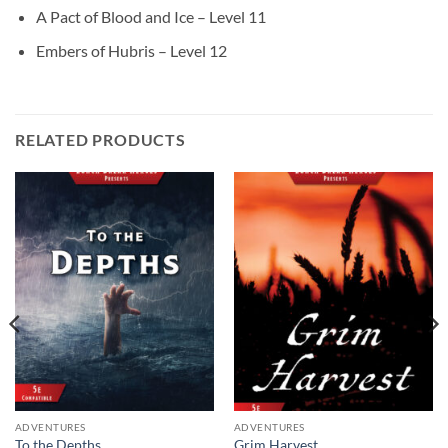
A Pact of Blood and Ice – Level 11
Embers of Hubris – Level 12
RELATED PRODUCTS
ADVENTURES
ADVENTURES
To the Depths
Grim Harvest