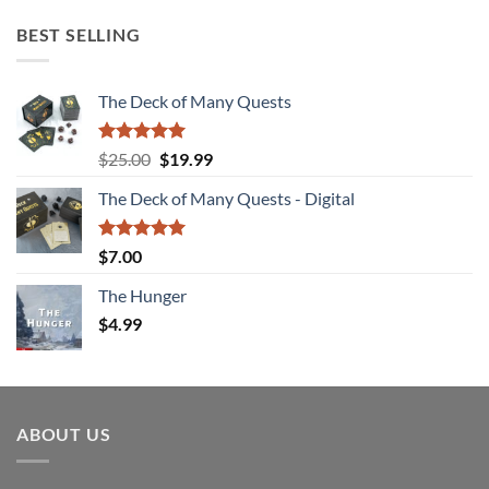
BEST SELLING
The Deck of Many Quests
Rated
4.94
Original
Current
$
25.00
$
19.99
out of 5
price
price
The Deck of Many Quests - Digital
was:
is:
$25.00.
$19.99.
Rated
5.00
$
7.00
out of 5
The Hunger
$
4.99
ABOUT US