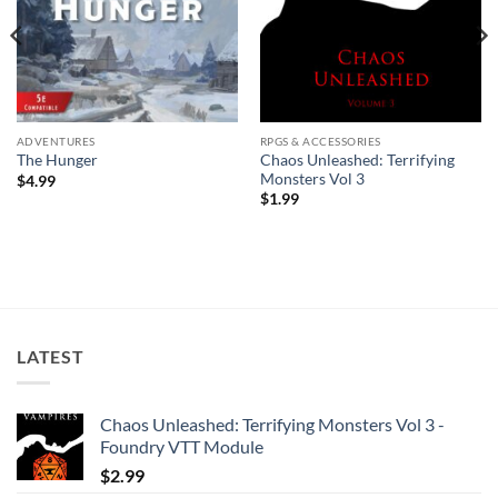
ADVENTURES
RPGS & ACCESSORIES
Chaos Unleashed: Terrifying
The Hunger
Monsters Vol 3
$
4.99
$
1.99
LATEST
Chaos Unleashed: Terrifying Monsters Vol 3 -
Foundry VTT Module
$
2.99