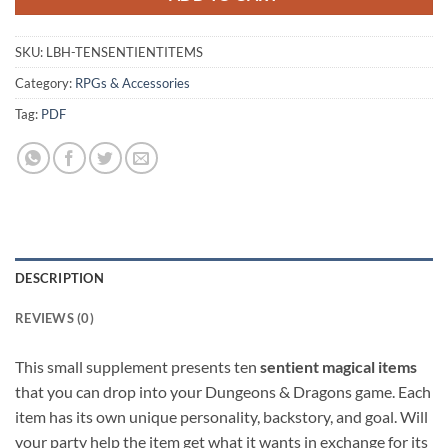
SKU:
LBH-TENSENTIENTITEMS
Category:
RPGs & Accessories
Tag:
PDF
DESCRIPTION
REVIEWS (0)
This small supplement presents ten
sentient magical items
that you can drop into your Dungeons & Dragons game. Each
item has its own unique personality, backstory, and goal. Will
your party help the item get what it wants in exchange for its