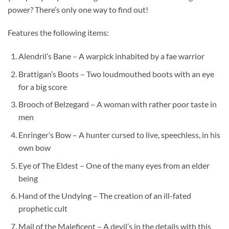
power? There’s only one way to find out!
Features the following items:
Alendril’s Bane – A warpick inhabited by a fae warrior
Brattigan’s Boots – Two loudmouthed boots with an eye
for a big score
Brooch of Belzegard – A woman with rather poor taste in
men
Enringer’s Bow – A hunter cursed to live, speechless, in his
own bow
Eye of The Eldest – One of the many eyes from an elder
being
Hand of the Undying – The creation of an ill-fated
prophetic cult
Mail of the Maleficent – A devil’s in the details with this