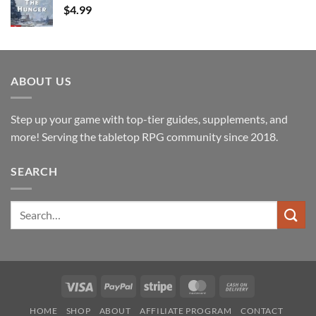
$
4.99
ABOUT US
Step up your game with top-tier guides, supplements, and
more! Serving the tabletop RPG community since 2018.
SEARCH
Search
for:
Visa
PayPal
Stripe
MasterCard
Cash
On
HOME
SHOP
ABOUT
AFFILIATE PROGRAM
CONTACT