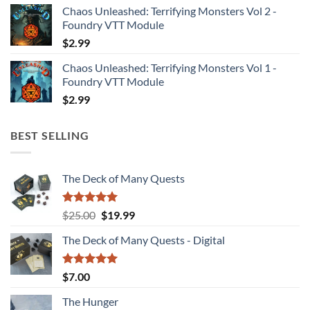
Chaos Unleashed: Terrifying Monsters Vol 2 -
Foundry VTT Module
$
2.99
Chaos Unleashed: Terrifying Monsters Vol 1 -
Foundry VTT Module
$
2.99
BEST SELLING
The Deck of Many Quests
Rated
4.94
Original
Current
$
25.00
$
19.99
out of 5
price
price
The Deck of Many Quests - Digital
was:
is:
$25.00.
$19.99.
Rated
5.00
$
7.00
out of 5
The Hunger