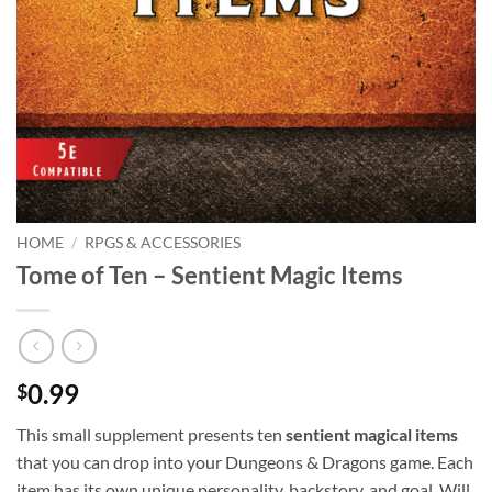
HOME
/
RPGS & ACCESSORIES
Tome of Ten – Sentient Magic Items
0.99
$
This small supplement presents ten
sentient magical items
that you can drop into your Dungeons & Dragons game. Each
item has its own unique personality, backstory, and goal. Will