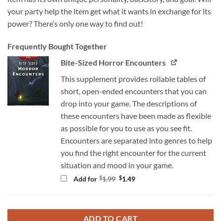
your party help the item get what it wants in exchange for its
power? There’s only one way to find out!
Frequently Bought Together
Bite-Sized Horror Encounters
This supplement provides rollable tables of
short, open-ended encounters that you can
drop into your game. The descriptions of
these encounters have been made as flexible
as possible for you to use as you see fit.
Encounters are separated into genres to help
you find the right encounter for the current
situation and mood in your game.
Original
Current
$
$
Add for
1.99
1.49
price
price
was:
is:
$1.99.
$1.49.
ADD TO CART