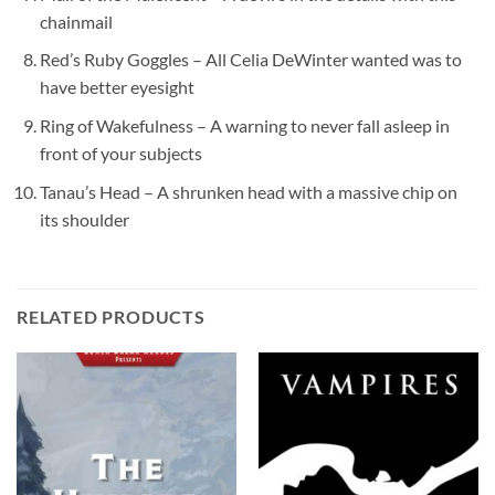
chainmail
Red’s Ruby Goggles – All Celia DeWinter wanted was to
have better eyesight
Ring of Wakefulness – A warning to never fall asleep in
front of your subjects
Tanau’s Head – A shrunken head with a massive chip on
its shoulder
RELATED PRODUCTS