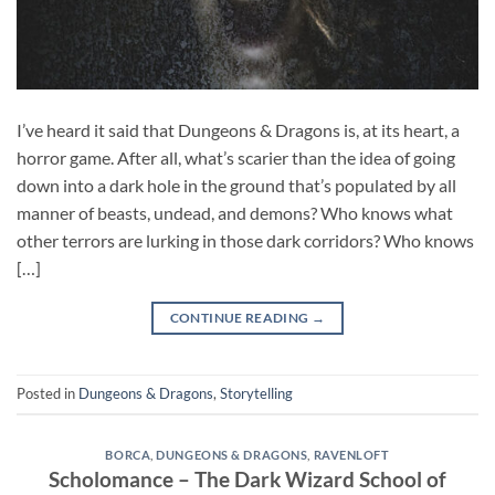
I’ve heard it said that Dungeons & Dragons is, at its heart, a
horror game. After all, what’s scarier than the idea of going
down into a dark hole in the ground that’s populated by all
manner of beasts, undead, and demons? Who knows what
other terrors are lurking in those dark corridors? Who knows
[…]
CONTINUE READING
→
Posted in
Dungeons & Dragons
,
Storytelling
BORCA
,
DUNGEONS & DRAGONS
,
RAVENLOFT
Scholomance – The Dark Wizard School of