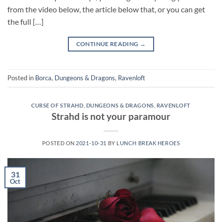
from the video below, the article below that, or you can get
the full […]
CONTINUE READING
→
Posted in
Borca
,
Dungeons & Dragons
,
Ravenloft
CURSE OF STRAHD
,
DUNGEONS & DRAGONS
,
RAVENLOFT
Strahd is not your paramour
POSTED ON
2021-10-31
BY
LUNCH BREAK HEROES
31
Oct