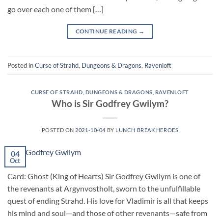
go over each one of them […]
CONTINUE READING
→
Posted in
Curse of Strahd
,
Dungeons & Dragons
,
Ravenloft
CURSE OF STRAHD
,
DUNGEONS & DRAGONS
,
RAVENLOFT
Who is Sir Godfrey Gwilym?
POSTED ON
2021-10-04
BY
LUNCH BREAK HEROES
04
Oct
Card: Ghost (King of Hearts) Sir Godfrey Gwilym is one of
the revenants at Argynvostholt, sworn to the unfulfillable
quest of ending Strahd. His love for Vladimir is all that keeps
his mind and soul—and those of other revenants—safe from