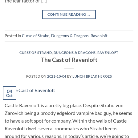
the fear factor of […]
CONTINUE READING
→
Posted in
Curse of Strahd
,
Dungeons & Dragons
,
Ravenloft
CURSE OF STRAHD
,
DUNGEONS & DRAGONS
,
RAVENLOFT
The Cast of Ravenloft
POSTED ON
2021-10-04
BY
LUNCH BREAK HEROES
04
Oct
Castle Ravenloft is a pretty big place. Despite Strahd von
Zarovich being a broody edgelord vampire bad guy, he seems
to have a soft spot for company. Within the walls of Castle
Ravenloft dwell several roommates who Strahd keeps
around for various reasons. In today’s article, we’re going to