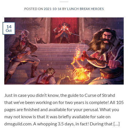
POSTED ON
2021-10-14
BY
LUNCH BREAK HEROES
14
Oct
Just in case you didn’t know, the guide to Curse of Strahd
that we’ve been working on for two years is complete! All 105
pages are finished and available for your perusal. What you
may not know is that it was briefly available for sale on
dmsguild.com. A whopping 3.5 days, in fact! During that […]