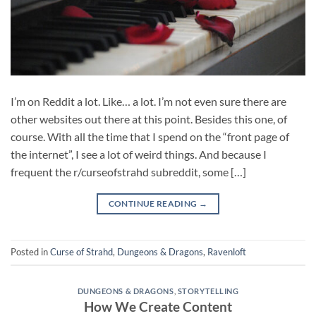
I’m on Reddit a lot. Like… a lot. I’m not even sure there are
other websites out there at this point. Besides this one, of
course. With all the time that I spend on the “front page of
the internet”, I see a lot of weird things. And because I
frequent the r/curseofstrahd subreddit, some […]
CONTINUE READING
→
Posted in
Curse of Strahd
,
Dungeons & Dragons
,
Ravenloft
DUNGEONS & DRAGONS
,
STORYTELLING
How We Create Content