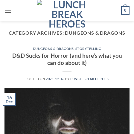
Skip
0
to
content
CATEGORY ARCHIVES:
DUNGEONS & DRAGONS
DUNGEONS & DRAGONS
,
STORYTELLING
D&D Sucks for Horror (and here’s what you
can do about it)
POSTED ON
2021-12-16
BY
LUNCH BREAK HEROES
16
Dec