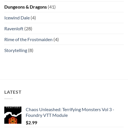
Dungeons & Dragons
(41)
Icewind Dale
(4)
Ravenloft
(28)
Rime of the Frostmaiden
(4)
Storytelling
(8)
LATEST
Chaos Unleashed: Terrifying Monsters Vol 3 -
Foundry VTT Module
$
2.99