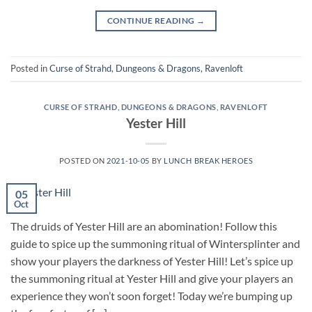
CONTINUE READING
→
Posted in
Curse of Strahd
,
Dungeons & Dragons
,
Ravenloft
CURSE OF STRAHD
,
DUNGEONS & DRAGONS
,
RAVENLOFT
Yester Hill
POSTED ON
2021-10-05
BY
LUNCH BREAK HEROES
05
Oct
The druids of Yester Hill are an abomination! Follow this
guide to spice up the summoning ritual of Wintersplinter and
show your players the darkness of Yester Hill! Let’s spice up
the summoning ritual at Yester Hill and give your players an
experience they won’t soon forget! Today we’re bumping up