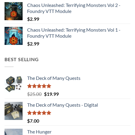
Chaos Unleashed: Terrifying Monsters Vol 2 -
Foundry VTT Module
$
2.99
Chaos Unleashed: Terrifying Monsters Vol 1 -
Foundry VTT Module
$
2.99
BEST SELLING
The Deck of Many Quests
Rated
4.94
Original
Current
$
25.00
$
19.99
out of 5
price
price
The Deck of Many Quests - Digital
was:
is:
$25.00.
$19.99.
Rated
5.00
$
7.00
out of 5
The Hunger