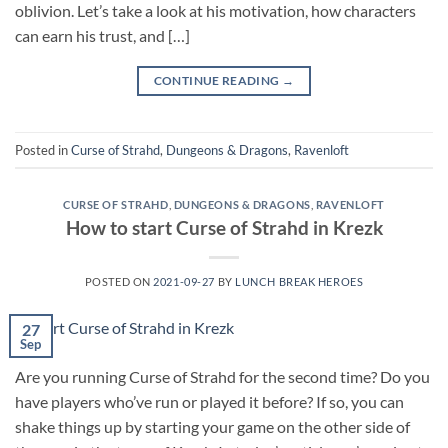
oblivion. Let’s take a look at his motivation, how characters
can earn his trust, and […]
CONTINUE READING
→
Posted in
Curse of Strahd
,
Dungeons & Dragons
,
Ravenloft
CURSE OF STRAHD
,
DUNGEONS & DRAGONS
,
RAVENLOFT
How to start Curse of Strahd in Krezk
POSTED ON
2021-09-27
BY
LUNCH BREAK HEROES
27
Sep
Are you running Curse of Strahd for the second time? Do you
have players who’ve run or played it before? If so, you can
shake things up by starting your game on the other side of