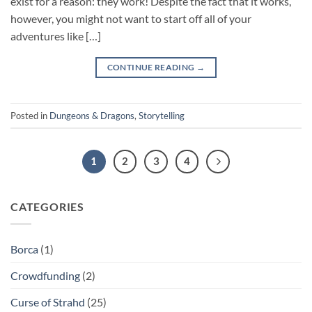
exist for a reason: they work! Despite the fact that it works,
however, you might not want to start off all of your
adventures like […]
CONTINUE READING
→
Posted in
Dungeons & Dragons
,
Storytelling
1
2
3
4
CATEGORIES
Borca
(1)
Crowdfunding
(2)
Curse of Strahd
(25)