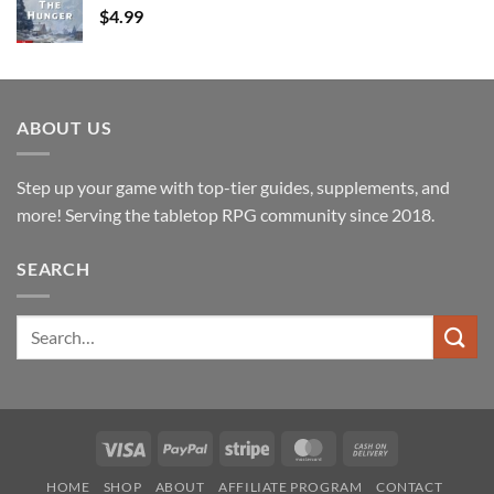
$
4.99
ABOUT US
Step up your game with top-tier guides, supplements, and
more! Serving the tabletop RPG community since 2018.
SEARCH
Search
for:
Visa
PayPal
Stripe
MasterCard
Cash
On
HOME
SHOP
ABOUT
AFFILIATE PROGRAM
CONTACT