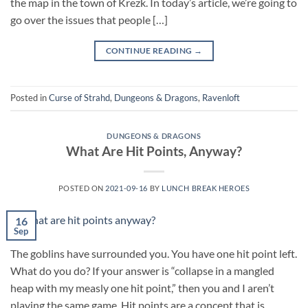
the map in the town of Krezk. In today’s article, we’re going to
go over the issues that people […]
CONTINUE READING
→
Posted in
Curse of Strahd
,
Dungeons & Dragons
,
Ravenloft
DUNGEONS & DRAGONS
What Are Hit Points, Anyway?
POSTED ON
2021-09-16
BY
LUNCH BREAK HEROES
16
Sep
The goblins have surrounded you. You have one hit point left.
What do you do? If your answer is “collapse in a mangled
heap with my measly one hit point,” then you and I aren’t
playing the same game. Hit points are a concept that is