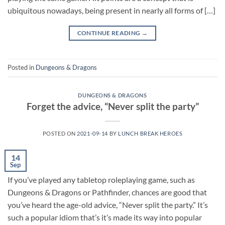
ubiquitous nowadays, being present in nearly all forms of […]
CONTINUE READING
→
Posted in
Dungeons & Dragons
DUNGEONS & DRAGONS
Forget the advice, “Never split the party”
POSTED ON
2021-09-14
BY
LUNCH BREAK HEROES
14
Sep
If you’ve played any tabletop roleplaying game, such as
Dungeons & Dragons or Pathfinder, chances are good that
you’ve heard the age-old advice, “Never split the party.” It’s
such a popular idiom that’s it’s made its way into popular