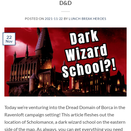
D&D
POSTED ON
2021-11-22
BY
LUNCH BREAK HEROES
22
Nov
Today we’re venturing into the Dread Domain of Borca in the
Ravenloft campaign setting! This article fleshes out the
location of Scholomance, a dark wizard school on the eastern
side of the map. As always, you can get everything you need