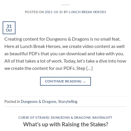
POSTED ON
2021-10-31
BY
LUNCH BREAK HEROES
31
Oct
Creating content for Dungeons & Dragons is no small feat.
Here at Lunch Break Heroes, we create video content as well
as beautiful PDFs that you can download and take with you.
All of that takes a lot of work. Today, let’s take a dive into how
we create the content for our PDFs. Step […]
CONTINUE READING
→
Posted in
Dungeons & Dragons
,
Storytelling
CURSE OF STRAHD
,
DUNGEONS & DRAGONS
,
RAVENLOFT
What’s up with Raising the Stakes?