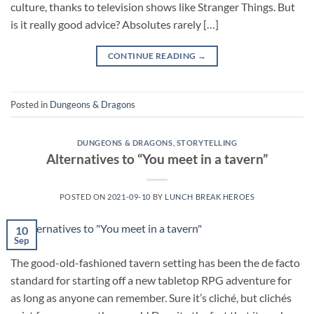
culture, thanks to television shows like Stranger Things. But
is it really good advice? Absolutes rarely […]
CONTINUE READING
→
Posted in
Dungeons & Dragons
DUNGEONS & DRAGONS
,
STORYTELLING
Alternatives to “You meet in a tavern”
POSTED ON
2021-09-10
BY
LUNCH BREAK HEROES
10
Sep
The good-old-fashioned tavern setting has been the de facto
standard for starting off a new tabletop RPG adventure for
as long as anyone can remember. Sure it’s cliché, but clichés