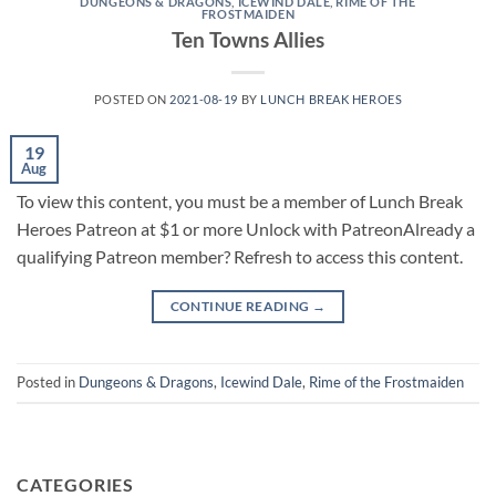
DUNGEONS & DRAGONS
,
ICEWIND DALE
,
RIME OF THE
FROSTMAIDEN
Ten Towns Allies
POSTED ON
2021-08-19
BY
LUNCH BREAK HEROES
19
Aug
To view this content, you must be a member of Lunch Break
Heroes Patreon at $1 or more Unlock with PatreonAlready a
qualifying Patreon member? Refresh to access this content.
CONTINUE READING
→
Posted in
Dungeons & Dragons
,
Icewind Dale
,
Rime of the Frostmaiden
CATEGORIES