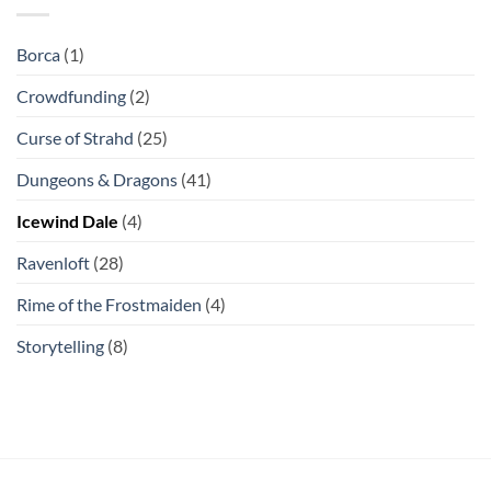
Borca
(1)
Crowdfunding
(2)
Curse of Strahd
(25)
Dungeons & Dragons
(41)
Icewind Dale
(4)
Ravenloft
(28)
Rime of the Frostmaiden
(4)
Storytelling
(8)