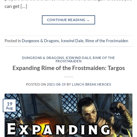
can get […]
CONTINUE READING
→
Posted in
Dungeons & Dragons
,
Icewind Dale
,
Rime of the Frostmaiden
DUNGEONS & DRAGONS
,
ICEWIND DALE
,
RIME OF THE
FROSTMAIDEN
Expanding Rime of the Frostmaiden: Targos
POSTED ON
2021-08-19
BY
LUNCH BREAK HEROES
19
Aug