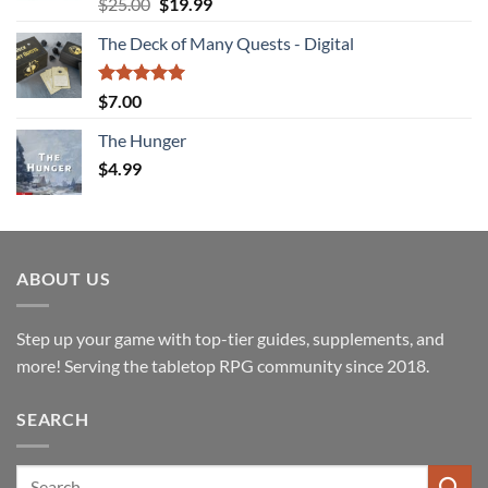
Rated
4.94
Original
Current
$
25.00
$
19.99
out of 5
price
price
The Deck of Many Quests - Digital
was:
is:
$25.00.
$19.99.
Rated
5.00
$
7.00
out of 5
The Hunger
$
4.99
ABOUT US
Step up your game with top-tier guides, supplements, and
more! Serving the tabletop RPG community since 2018.
SEARCH
Search