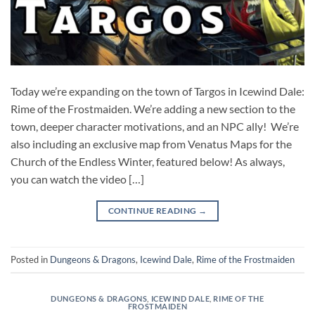
Today we’re expanding on the town of Targos in Icewind Dale:
Rime of the Frostmaiden. We’re adding a new section to the
town, deeper character motivations, and an NPC ally! We’re
also including an exclusive map from Venatus Maps for the
Church of the Endless Winter, featured below! As always,
you can watch the video […]
CONTINUE READING
→
Posted in
Dungeons & Dragons
,
Icewind Dale
,
Rime of the Frostmaiden
DUNGEONS & DRAGONS
,
ICEWIND DALE
,
RIME OF THE
FROSTMAIDEN