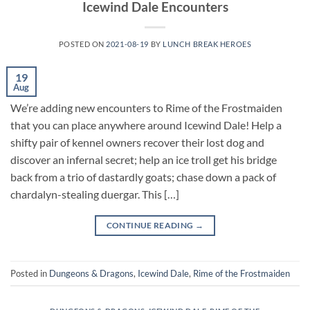
Icewind Dale Encounters
POSTED ON
2021-08-19
BY
LUNCH BREAK HEROES
19
Aug
We’re adding new encounters to Rime of the Frostmaiden
that you can place anywhere around Icewind Dale! Help a
shifty pair of kennel owners recover their lost dog and
discover an infernal secret; help an ice troll get his bridge
back from a trio of dastardly goats; chase down a pack of
chardalyn-stealing duergar. This […]
CONTINUE READING
→
Posted in
Dungeons & Dragons
,
Icewind Dale
,
Rime of the Frostmaiden