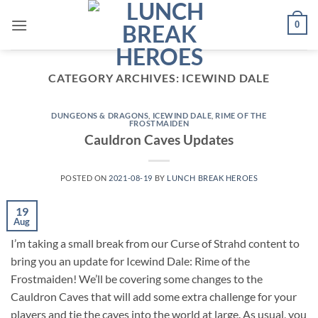
Skip
0
to
content
CATEGORY ARCHIVES:
ICEWIND DALE
DUNGEONS & DRAGONS
,
ICEWIND DALE
,
RIME OF THE
FROSTMAIDEN
Cauldron Caves Updates
POSTED ON
2021-08-19
BY
LUNCH BREAK HEROES
19
Aug
I’m taking a small break from our Curse of Strahd content to
bring you an update for Icewind Dale: Rime of the
Frostmaiden! We’ll be covering some changes to the
Cauldron Caves that will add some extra challenge for your
players and tie the caves into the world at large. As usual, you