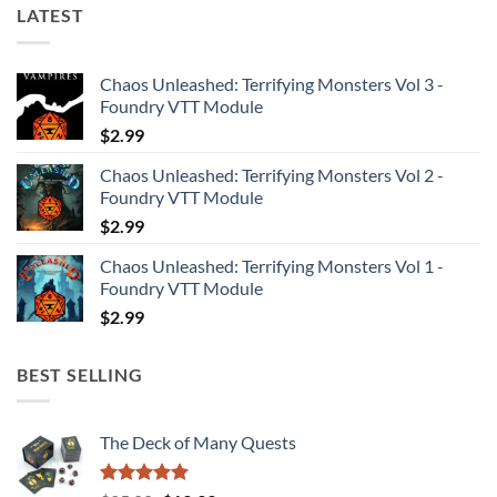
LATEST
Chaos Unleashed: Terrifying Monsters Vol 3 -
Foundry VTT Module
$
2.99
Chaos Unleashed: Terrifying Monsters Vol 2 -
Foundry VTT Module
$
2.99
Chaos Unleashed: Terrifying Monsters Vol 1 -
Foundry VTT Module
$
2.99
BEST SELLING
The Deck of Many Quests