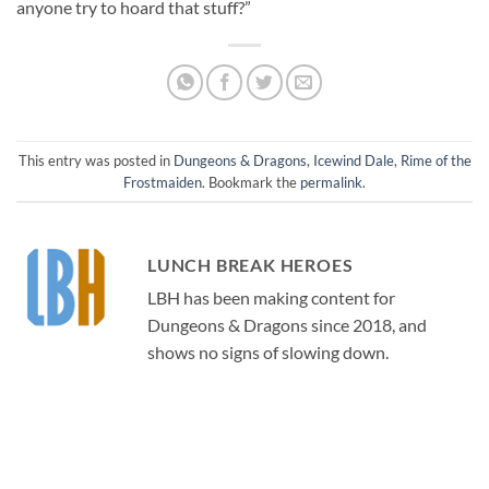
anyone try to hoard that stuff?”
This entry was posted in
Dungeons & Dragons
,
Icewind Dale
,
Rime of the
Frostmaiden
. Bookmark the
permalink
.
LUNCH BREAK HEROES
LBH has been making content for
Dungeons & Dragons since 2018, and
shows no signs of slowing down.