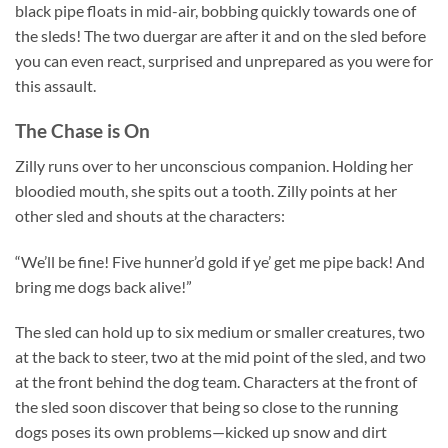
black pipe floats in mid-air, bobbing quickly towards one of
the sleds! The two duergar are after it and on the sled before
you can even react, surprised and unprepared as you were for
this assault.
The Chase is On
Zilly runs over to her unconscious companion. Holding her
bloodied mouth, she spits out a tooth. Zilly points at her
other sled and shouts at the characters:
“We’ll be fine! Five hunner’d gold if ye’ get me pipe back! And
bring me dogs back alive!”
The sled can hold up to six medium or smaller creatures, two
at the back to steer, two at the mid point of the sled, and two
at the front behind the dog team. Characters at the front of
the sled soon discover that being so close to the running
dogs poses its own problems—kicked up snow and dirt