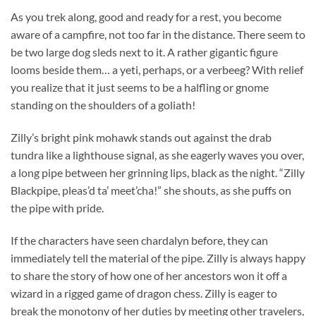
As you trek along, good and ready for a rest, you become
aware of a campfire, not too far in the distance. There seem to
be two large dog sleds next to it. A rather gigantic figure
looms beside them… a yeti, perhaps, or a verbeeg? With relief
you realize that it just seems to be a halfling or gnome
standing on the shoulders of a goliath!
Zilly’s bright pink mohawk stands out against the drab
tundra like a lighthouse signal, as she eagerly waves you over,
a long pipe between her grinning lips, black as the night. “Zilly
Blackpipe, pleas’d ta’ meet’cha!” she shouts, as she puffs on
the pipe with pride.
If the characters have seen chardalyn before, they can
immediately tell the material of the pipe. Zilly is always happy
to share the story of how one of her ancestors won it off a
wizard in a rigged game of dragon chess. Zilly is eager to
break the monotony of her duties by meeting other travelers,