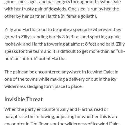
goods, messages, and passengers throughout Icewind Dale
with her trusty pair of dogsleds. One sled is run by her, the
other by her partner Hartha (N female goliath).
Zilly and Hartha tend to be quite a spectacle wherever they
go, with Zilly standing barely 3 feet tall and sporting a pink
mohawk, and Hartha towering at almost 8 feet and bald. Zilly
speaks for the team and it is difficult to get more than an “uh-
huh” or “nuh-uh” out of Hartha.
The pair can be encountered anywhere in Icewind Dale; in
one of the towns while making a delivery or out in the icy
wilderness sledging form place to place.
Invisible Threat
When the party encounters Zilly and Hartha, read or
paraphrase the following, adjusting for whether this is an
encounter in Ten-Towns or the wilderness of Icewind Dale: