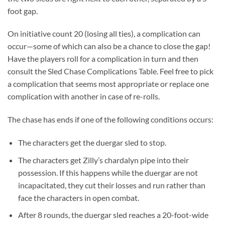
foot gap.
On initiative count 20 (losing all ties), a complication can
occur—some of which can also be a chance to close the gap!
Have the players roll for a complication in turn and then
consult the Sled Chase Complications Table. Feel free to pick
a complication that seems most appropriate or replace one
complication with another in case of re-rolls.
The chase has ends if one of the following conditions occurs:
The characters get the duergar sled to stop.
The characters get Zilly’s chardalyn pipe into their
possession. If this happens while the duergar are not
incapacitated, they cut their losses and run rather than
face the characters in open combat.
After 8 rounds, the duergar sled reaches a 20-foot-wide