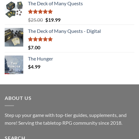
The Deck of Many Quests
Rated
4.94
Original
Current
$
25.00
$
19.99
out of 5
price
price
The Deck of Many Quests - Digital
was:
is:
$25.00.
$19.99.
Rated
5.00
$
7.00
out of 5
The Hunger
$
4.99
ABOUT US
Step up your game with top-tier guides, supplements, and
more! Serving the tabletop RPG community since 2018.
SEARCH