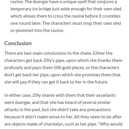
ravine. The duergar have a unique spell that conjures a
temporary ice bridge just wide enough for their own sled,
which allows them to cross the ravine before it crumbles
one round later. The characters must stop their own sled
or plummet into the ravine.
Conclusion
There are two main conclusions to the chase. Either the
characters get back Zilly’s pipe, upon which she thanks them
profusely and pays them 500 gold pieces, or the characters
don’t get back her pipe, upon which she promises them that
she will pay if they can get it back to her in the future.
In either case, Zilly shares with them that their assailants
were duergar, and that she has heard of several similar
attacks in the past, but she didn’t take any precautions
because it didn’t make sense to her. All they seem to be after
are objects made of chardalyn, such as her pipe. “Why would