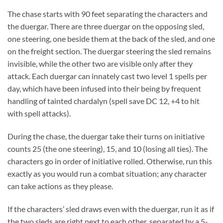
The chase starts with 90 feet separating the characters and
the duergar. There are three duergar on the opposing sled,
one steering, one beside them at the back of the sled, and one
on the freight section. The duergar steering the sled remains
invisible, while the other two are visible only after they
attack. Each duergar can innately cast two level 1 spells per
day, which have been infused into their being by frequent
handling of tainted chardalyn (spell save DC 12, +4 to hit
with spell attacks).
During the chase, the duergar take their turns on initiative
counts 25 (the one steering), 15, and 10 (losing all ties). The
characters go in order of initiative rolled. Otherwise, run this
exactly as you would run a combat situation; any character
can take actions as they please.
If the characters’ sled draws even with the duergar, run it as if
the two sleds are right next to each other, separated by a 5-