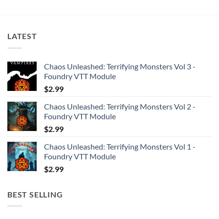
LATEST
Chaos Unleashed: Terrifying Monsters Vol 3 -
Foundry VTT Module
$
2.99
Chaos Unleashed: Terrifying Monsters Vol 2 -
Foundry VTT Module
$
2.99
Chaos Unleashed: Terrifying Monsters Vol 1 -
Foundry VTT Module
$
2.99
BEST SELLING