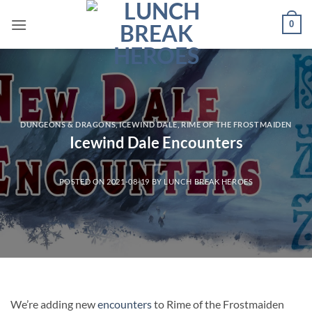
Skip
0
to
content
DUNGEONS & DRAGONS
,
ICEWIND DALE
,
RIME OF THE FROSTMAIDEN
Icewind Dale Encounters
POSTED ON
2021-08-19
BY
LUNCH BREAK HEROES
We’re adding new
encounters
to Rime of the Frostmaiden