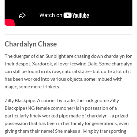
Chardalyn Chase
The duergar of clan Sunblight are chasing down chardalyn for
their despot, Xardorok, all over Icewind Dale. Some chardalyn
can still be found in its raw, natural state—but quite a lot of it
has been worked into various objects, some imbued with
magic, some mere trinkets.
Zilly Blackpipe. A courier by trade, the rock gnome Zilly
Blackpipe (NG female commoner) is in possession of a
particularly finely worked pipe made of chardalyn—a prized
possession that has been in her family for generations, even
giving them their name! She makes a living by transporting