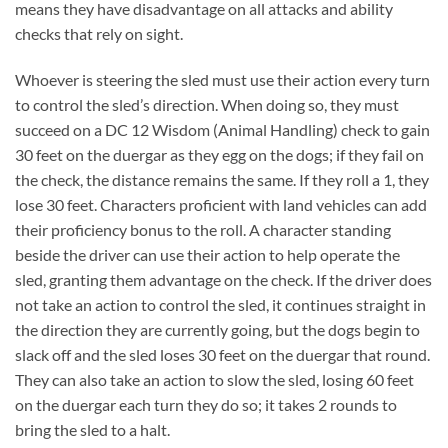
means they have disadvantage on all attacks and ability
checks that rely on sight.
Whoever is steering the sled must use their action every turn
to control the sled’s direction. When doing so, they must
succeed on a DC 12 Wisdom (Animal Handling) check to gain
30 feet on the duergar as they egg on the dogs; if they fail on
the check, the distance remains the same. If they roll a 1, they
lose 30 feet. Characters proficient with land vehicles can add
their proficiency bonus to the roll. A character standing
beside the driver can use their action to help operate the
sled, granting them advantage on the check. If the driver does
not take an action to control the sled, it continues straight in
the direction they are currently going, but the dogs begin to
slack off and the sled loses 30 feet on the duergar that round.
They can also take an action to slow the sled, losing 60 feet
on the duergar each turn they do so; it takes 2 rounds to
bring the sled to a halt.