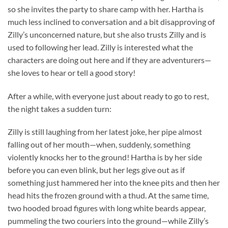
so she invites the party to share camp with her. Hartha is
much less inclined to conversation and a bit disapproving of
Zilly’s unconcerned nature, but she also trusts Zilly and is
used to following her lead. Zilly is interested what the
characters are doing out here and if they are adventurers—
she loves to hear or tell a good story!
After a while, with everyone just about ready to go to rest,
the night takes a sudden turn:
Zilly is still laughing from her latest joke, her pipe almost
falling out of her mouth—when, suddenly, something
violently knocks her to the ground! Hartha is by her side
before you can even blink, but her legs give out as if
something just hammered her into the knee pits and then her
head hits the frozen ground with a thud. At the same time,
two hooded broad figures with long white beards appear,
pummeling the two couriers into the ground—while Zilly’s