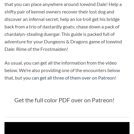
that you can place anywhere around Icewind Dale! Help a
shifty pair of kennel owners recover their lost dog and
discover an infernal secret; help an ice troll get his bridge
back from a trio of dastardly goats; chase down a pack of
chardalyn-stealing duergar. This guide is packed full of
adventure for your Dungeons & Dragons game of Icewind
Dale: Rime of the Frostmaiden!
As usual, you can get all the information from the video
below. We’re also providing one of the encounters below
that, but
you can get all three of them over on Patreon
!
Get the full color PDF over on Patreon!