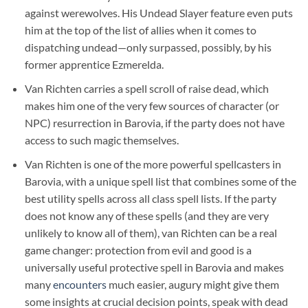
against werewolves. His Undead Slayer feature even puts
him at the top of the list of allies when it comes to
dispatching undead—only surpassed, possibly, by his
former apprentice Ezmerelda.
Van Richten carries a spell scroll of raise dead, which
makes him one of the very few sources of character (or
NPC) resurrection in Barovia, if the party does not have
access to such magic themselves.
Van Richten is one of the more powerful spellcasters in
Barovia, with a unique spell list that combines some of the
best utility spells across all class spell lists. If the party
does not know any of these spells (and they are very
unlikely to know all of them), van Richten can be a real
game changer: protection from evil and good is a
universally useful protective spell in Barovia and makes
many
encounters
much easier, augury might give them
some insights at crucial decision points, speak with dead