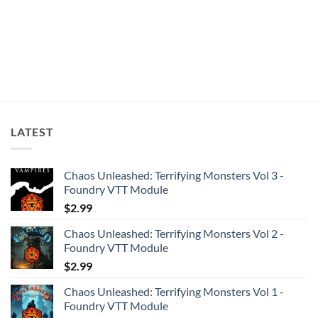
LATEST
Chaos Unleashed: Terrifying Monsters Vol 3 -
Foundry VTT Module
$
2.99
Chaos Unleashed: Terrifying Monsters Vol 2 -
Foundry VTT Module
$
2.99
Chaos Unleashed: Terrifying Monsters Vol 1 -
Foundry VTT Module