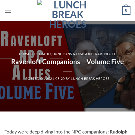
Skip
0
to
content
CURSE OF STRAHD
,
DUNGEONS & DRAGONS
,
RAVENLOFT
Ravenloft Companions – Volume Five
POSTED ON
2021-08-20
BY
LUNCH BREAK HEROES
Today we’re deep diving into the NPC companions:
Rudolph