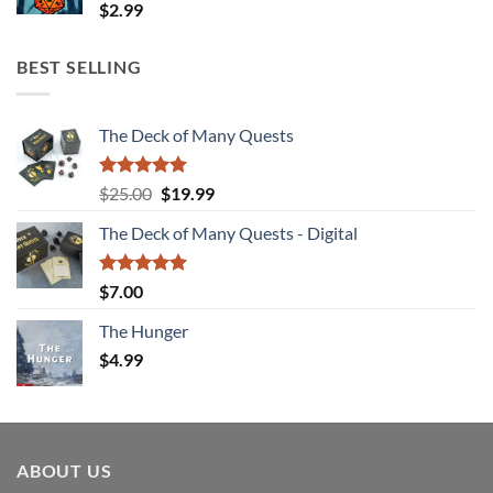
$
2.99
BEST SELLING
The Deck of Many Quests
Rated
4.94
Original
Current
$
25.00
$
19.99
out of 5
price
price
The Deck of Many Quests - Digital
was:
is:
$25.00.
$19.99.
Rated
5.00
$
7.00
out of 5
The Hunger
$
4.99
ABOUT US