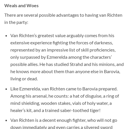
Weals and Woes
There are several possible advantages to having van Richten
in the party:
Van Richten’s greatest value arguably comes from his
extensive experience fighting the forces of darkness,
represented by an impressive list of skill proficiencies,
only surpassed by Ezmerelda among the characters’
possible allies. He has studied Strahd and his minions, and
he knows more about them than anyone else in Barovia,
living or dead.
Like Ezmerelda, van Richten came to Barovia prepared.
Among his arsenal, he counts: a hat of disguise, a ring of
mind shielding, wooden stakes, vials of holy water, a
healer’s kit, and a trained saber-toothed tiger!
Van Richten is a decent enough fighter, who will not go
down immediately and even carries a silvered sword