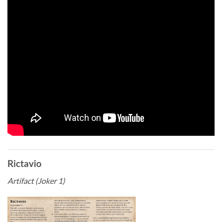
Rictavio
Artifact (Joker 1)