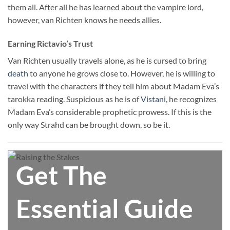
them all. After all he has learned about the vampire lord,
however, van Richten knows he needs allies.
Earning Rictavio’s Trust
Van Richten usually travels alone, as he is cursed to bring
death
to anyone he grows close to. However, he is willing to
travel with the characters if they tell him about Madam Eva’s
tarokka reading. Suspicious as he is of
Vistani
, he recognizes
Madam Eva’s considerable prophetic prowess. If this is the
only way Strahd can be brought down, so be it.
Get The
Essential Guide