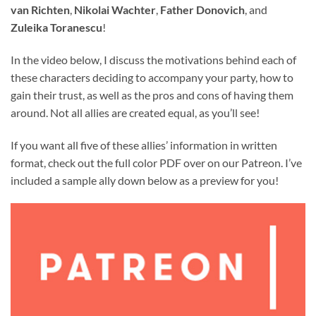
van Richten
,
Nikolai Wachter
,
Father Donovich
, and
Zuleika Toranescu
!
In the video below, I discuss the motivations behind each of
these characters deciding to accompany your party, how to
gain their trust, as well as the pros and cons of having them
around. Not all allies are created equal, as you’ll see!
If you want all five of these allies’ information in written
format, check out the full color PDF over on our Patreon. I’ve
included a sample ally down below as a preview for you!