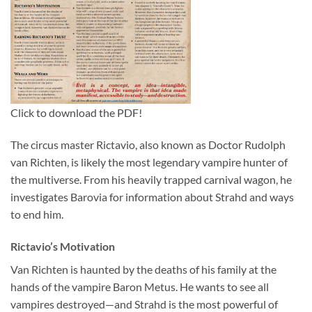
Click to download the PDF!
The circus master Rictavio, also known as Doctor Rudolph
van Richten, is likely the most legendary vampire hunter of
the multiverse. From his heavily trapped carnival wagon, he
investigates Barovia for information about Strahd and ways
to end him.
Rictavio’s Motivation
Van Richten is haunted by the deaths of his family at the
hands of the vampire Baron Metus. He wants to see all
vampires destroyed—and Strahd is the most powerful of