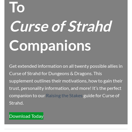
To
Curse of Strahd
Companions
Get extended information on all twenty possible allies in
Curse of Strahd for Dungeons & Dragons. This
supplement outlines their motivations, how to gain their
trust, personality information, and more! It’s the perfect
companion to our
Raising the Stakes
guide for Curse of
Strahd.
Download Today