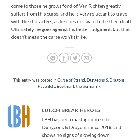
come to those he grows fond of. Van Richten greatly
suffers from this curse, and he is very reluctant to travel
with the characters, as he does not want to be their death.
Ultimately, he goes against his better judgment, but that
doesn’t mean the curse won’t strike.
This entry was posted in
Curse of Strahd
,
Dungeons & Dragons
,
Ravenloft
. Bookmark the
permalink
.
LUNCH BREAK HEROES
LBH has been making content for
Dungeons & Dragons since 2018, and
shows no signs of slowing down.