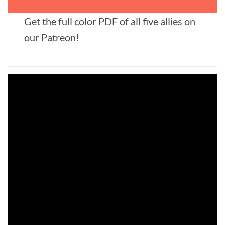
Get the full color PDF of all five allies on
our Patreon!