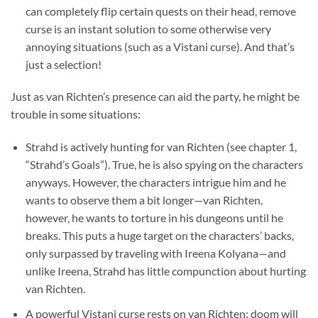
can completely flip certain quests on their head, remove
curse is an instant solution to some otherwise very
annoying situations (such as a Vistani curse). And that’s
just a selection!
Just as van Richten’s presence can aid the party, he might be
trouble in some situations:
Strahd is actively hunting for van Richten (see chapter 1,
“Strahd’s Goals”). True, he is also spying on the characters
anyways. However, the characters intrigue him and he
wants to observe them a bit longer—van Richten,
however, he wants to torture in his dungeons until he
breaks. This puts a huge target on the characters’ backs,
only surpassed by traveling with Ireena Kolyana—and
unlike Ireena, Strahd has little compunction about hurting
van Richten.
A powerful Vistani curse rests on van Richten: doom will