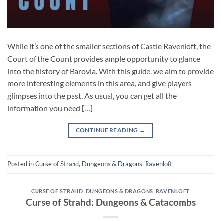
While it’s one of the smaller sections of Castle Ravenloft, the
Court of the Count provides ample opportunity to glance
into the history of Barovia. With this guide, we aim to provide
more interesting elements in this area, and give players
glimpses into the past. As usual, you can get all the
information you need […]
CONTINUE READING
→
Posted in
Curse of Strahd
,
Dungeons & Dragons
,
Ravenloft
CURSE OF STRAHD
,
DUNGEONS & DRAGONS
,
RAVENLOFT
Curse of Strahd: Dungeons & Catacombs