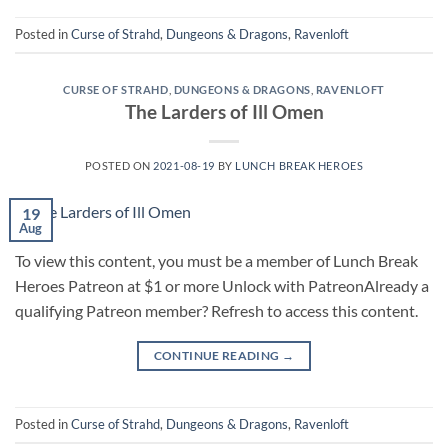
Posted in
Curse of Strahd
,
Dungeons & Dragons
,
Ravenloft
CURSE OF STRAHD
,
DUNGEONS & DRAGONS
,
RAVENLOFT
The Larders of Ill Omen
POSTED ON
2021-08-19
BY
LUNCH BREAK HEROES
19
Aug
To view this content, you must be a member of Lunch Break
Heroes Patreon at $1 or more Unlock with PatreonAlready a
qualifying Patreon member? Refresh to access this content.
CONTINUE READING
→
Posted in
Curse of Strahd
,
Dungeons & Dragons
,
Ravenloft