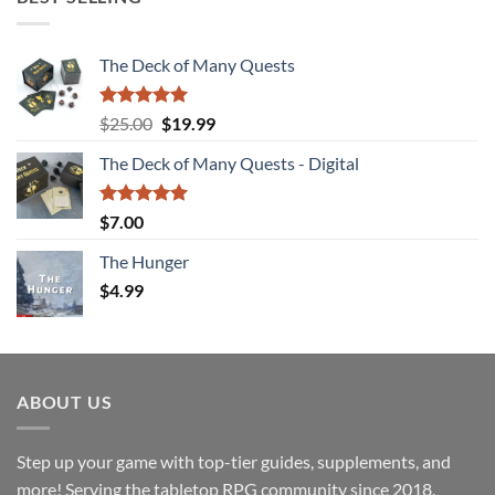
The Deck of Many Quests
Rated
4.94
Original
Current
$
25.00
$
19.99
out of 5
price
price
The Deck of Many Quests - Digital
was:
is:
$25.00.
$19.99.
Rated
5.00
$
7.00
out of 5
The Hunger
$
4.99
ABOUT US
Step up your game with top-tier guides, supplements, and
more! Serving the tabletop RPG community since 2018.