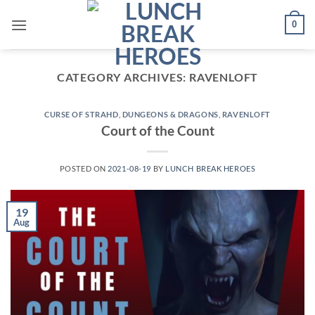
Skip
0
to
content
CATEGORY ARCHIVES:
RAVENLOFT
CURSE OF STRAHD
,
DUNGEONS & DRAGONS
,
RAVENLOFT
Court of the Count
POSTED ON
2021-08-19
BY
LUNCH BREAK HEROES
19
Aug