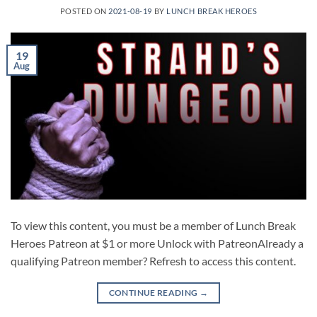
POSTED ON
2021-08-19
BY
LUNCH BREAK HEROES
19
Aug
To view this content, you must be a member of Lunch Break
Heroes Patreon at $1 or more Unlock with PatreonAlready a
qualifying Patreon member? Refresh to access this content.
CONTINUE READING
→