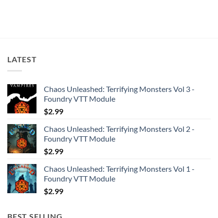
LATEST
Chaos Unleashed: Terrifying Monsters Vol 3 -
Foundry VTT Module
$
2.99
Chaos Unleashed: Terrifying Monsters Vol 2 -
Foundry VTT Module
$
2.99
Chaos Unleashed: Terrifying Monsters Vol 1 -
Foundry VTT Module
$
2.99
BEST SELLING