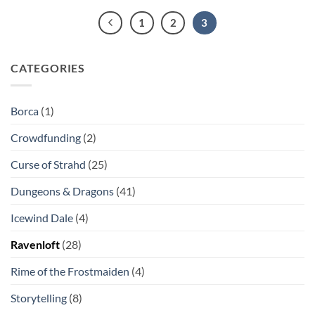
1
2
3
CATEGORIES
Borca
(1)
Crowdfunding
(2)
Curse of Strahd
(25)
Dungeons & Dragons
(41)
Icewind Dale
(4)
Ravenloft
(28)
Rime of the Frostmaiden
(4)
Storytelling
(8)