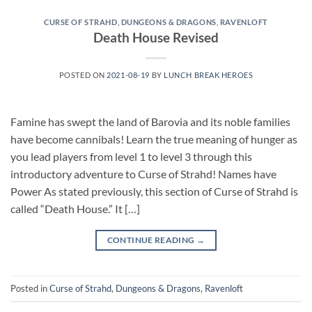
CURSE OF STRAHD
,
DUNGEONS & DRAGONS
,
RAVENLOFT
Death House Revised
POSTED ON
2021-08-19
BY
LUNCH BREAK HEROES
Famine has swept the land of Barovia and its noble families
have become cannibals! Learn the true meaning of hunger as
you lead players from level 1 to level 3 through this
introductory adventure to Curse of Strahd! Names have
Power As stated previously, this section of Curse of Strahd is
called “Death House.” It […]
CONTINUE READING
→
Posted in
Curse of Strahd
,
Dungeons & Dragons
,
Ravenloft