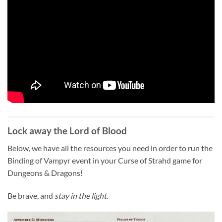
Lock away the Lord of Blood
Below, we have all the resources you need in order to run the
Binding of Vampyr event in your Curse of Strahd game for
Dungeons & Dragons!
Be brave, and
stay in the light
.