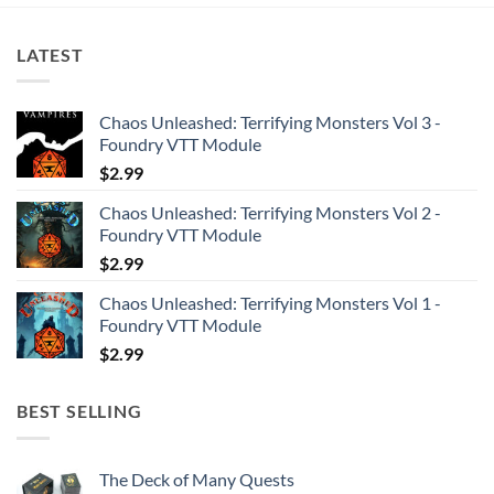
LATEST
Chaos Unleashed: Terrifying Monsters Vol 3 -
Foundry VTT Module
$
2.99
Chaos Unleashed: Terrifying Monsters Vol 2 -
Foundry VTT Module
$
2.99
Chaos Unleashed: Terrifying Monsters Vol 1 -
Foundry VTT Module
$
2.99
BEST SELLING
The Deck of Many Quests