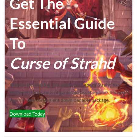
Get The
Essential Guide
To
Curse of Strahd
Years in the making, this guide to Curse of Strahd has
enhanced thousands of games across the globe. It’s now
yours in one convenient downloadable package.
Download Today