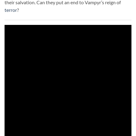
their salvation. Can they put an end to Vampyr’s reign of
terror
?