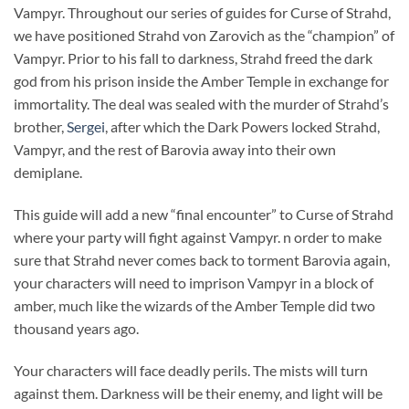
Vampyr. Throughout our series of guides for Curse of Strahd,
we have positioned Strahd von Zarovich as the “champion” of
Vampyr. Prior to his fall to darkness, Strahd freed the dark
god from his prison inside the Amber Temple in exchange for
immortality. The deal was sealed with the murder of Strahd’s
brother,
Sergei
, after which the Dark Powers locked Strahd,
Vampyr, and the rest of Barovia away into their own
demiplane.
This guide will add a new “final encounter” to Curse of Strahd
where your party will fight against Vampyr. n order to make
sure that Strahd never comes back to torment Barovia again,
your characters will need to imprison Vampyr in a block of
amber, much like the wizards of the Amber Temple did two
thousand years ago.
Your characters will face deadly perils. The mists will turn
against them. Darkness will be their enemy, and light will be