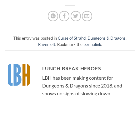
This entry was posted in
Curse of Strahd
,
Dungeons & Dragons
,
Ravenloft
. Bookmark the
permalink
.
LUNCH BREAK HEROES
LBH has been making content for
Dungeons & Dragons since 2018, and
shows no signs of slowing down.