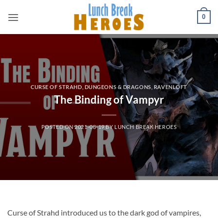
Skip
0
to
content
CURSE OF STRAHD
,
DUNGEONS & DRAGONS
,
RAVENLOFT
The Binding of Vampyr
POSTED ON
2021-08-19
BY
LUNCH BREAK HEROES
Curse of Strahd introduced us to the dark god of vampires,